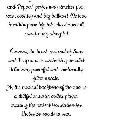
and Pepper” performing timeless pop,
rock, country and big ballads! We love
breathing new life into classics we all
want to sing along to!
Victoria, the heart and soul of Sam
and Pepper, is a captivating vocalist
delivering powerful and emotionally
filled vocals.
JF, the musical backbone of the duo, is
a skillful acoustic guitar player
creating the perfect foundation for
Victoria's vocals to soar.