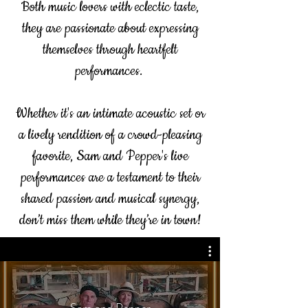
Both music lovers with eclectic taste,
they are passionate about expressing
themselves through heartfelt
performances.
Whether it's an intimate acoustic set or
a lively rendition of a crowd-pleasing
favorite, Sam and Pepper's live
performances are a testament to their
shared passion and musical synergy,
don’t miss them while they’re in town!
Sam and Pepper