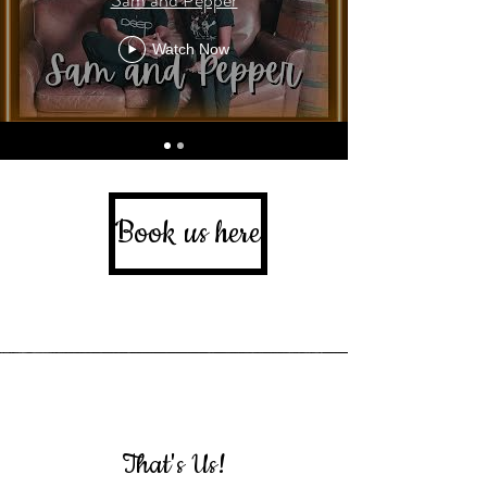
Watch Now
Book us here
That's Us!