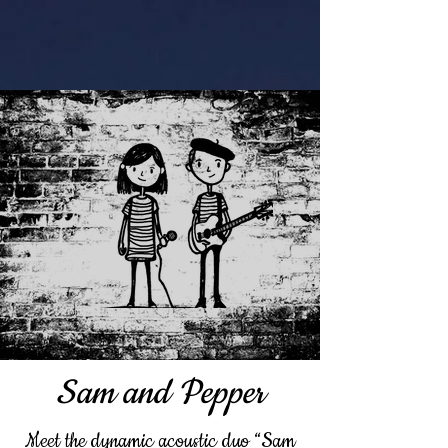
Sam and Pepper
Meet the dynamic acoustic duo “Sam